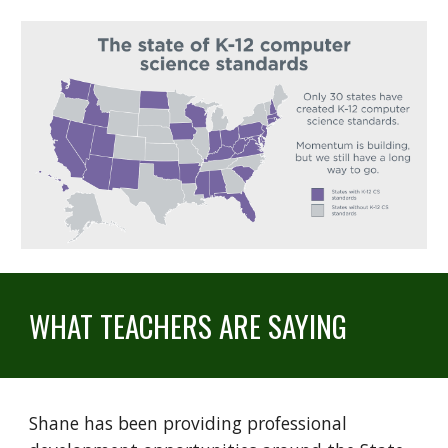
WHAT TEACHERS ARE SAYING
Shane has been providing professional 