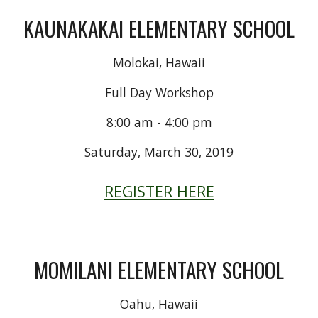
KAUNAKAKAI ELEMENTARY SCHOOL
Molokai, Hawaii
Full Day Workshop
8:00 am - 4:00 pm
Saturday, March 30, 2019
REGISTER HERE
MOMILANI ELEMENTARY SCHOOL
Oahu, Hawaii