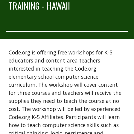
TRAINING - HAWAII
Code.org is offering free workshops for K-5 
educators and content-area teachers 
interested in teaching the Code.org 
elementary school computer science 
curriculum. The workshop will cover content 
for three courses and teachers will receive the 
supplies they need to teach the course at no 
cost. The workshop will be led by experienced 
Code.org K-5 Affiliates. Participants will learn 
how to teach computer science skills such as 
critical thinking, logic, persistence and 