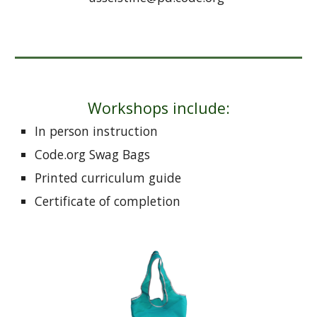
Workshops include:
In person instruction
Code.org Swag Bags
Printed curriculum guide
Certificate of completion