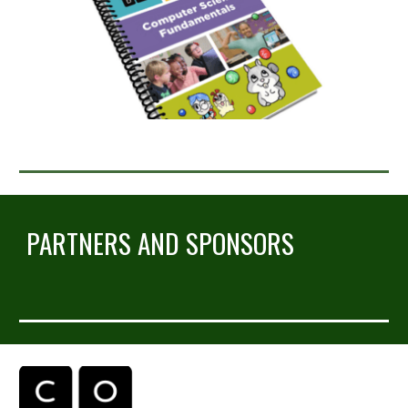
PARTNERS AND SPONSORS