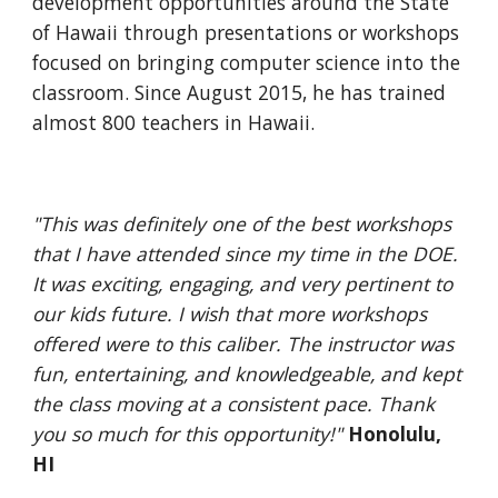
development opportunities around the State 
of Hawaii through presentations or workshops 
focused on bringing computer science into the 
classroom. Since August 2015, he has trained 
almost 800 teachers in Hawaii.
"This was definitely one of the best workshops 
that I have attended since my time in the DOE. 
It was exciting, engaging, and very pertinent to 
our kids future. I wish that more workshops 
offered were to this caliber. The instructor was 
fun, entertaining, and knowledgeable, and kept 
the class moving at a consistent pace. Thank 
you so much for this opportunity!"
Honolulu, 
HI