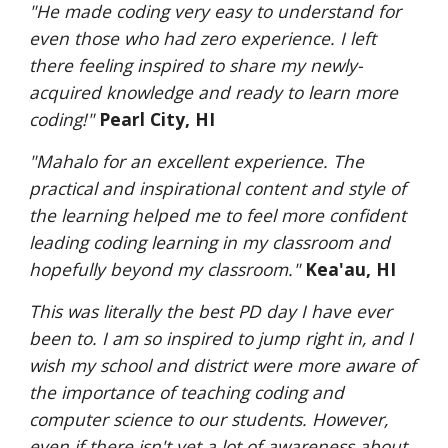
"He made coding very easy to understand for 
even those who had zero experience. I left 
there feeling inspired to share my newly-
acquired knowledge and ready to learn more 
coding!"
Pearl City, HI
"Mahalo for an excellent experience. The 
practical and inspirational content and style of 
the learning helped me to feel more confident 
leading coding learning in my classroom and 
hopefully beyond my classroom."
Kea'au, HI
This was literally the best PD day I have ever 
been to. I am so inspired to jump right in, and I 
wish my school and district were more aware of 
the importance of teaching coding and 
computer science to our students. However, 
even if there isn't yet a lot of awareness about 