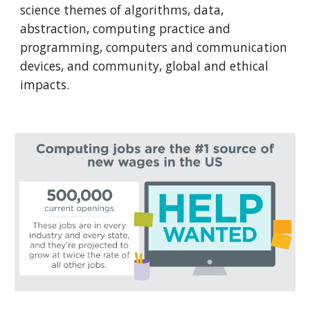
science themes of algorithms, data, 
abstraction, computing practice and 
programming, computers and communication 
devices, and community, global and ethical 
impacts.