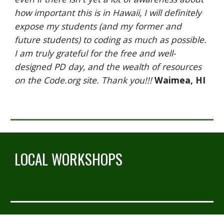
how important this is in Hawaii, I will definitely 
expose my students (and my former and 
future students) to coding as much as possible. 
I am truly grateful for the free and well-
designed PD day, and the wealth of resources 
on the Code.org site. Thank you!!! 
Waimea, HI
LOCAL WORKSHOPS