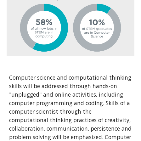
Computer science and computational thinking 
skills will be addressed through hands-on 
"unplugged" and online activities, including 
computer programming and coding. Skills of a 
computer scientist through the 
computational thinking practices of creativity, 
collaboration, communication, persistence and 
problem solving will be emphasized. Computer 