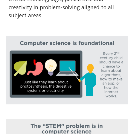
creativity in problem-solving aligned to all 
subject areas.