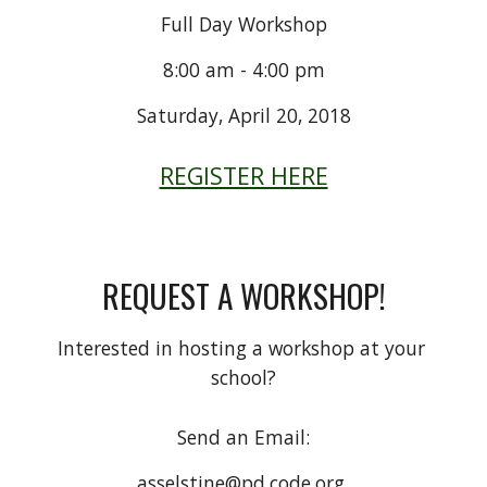
Full Day Workshop
8:00 am - 4:00 pm
Saturday, April 20, 2018
REGISTER HERE
REQUEST A WORKSHOP!
Interested in hosting a workshop at your 
school?
Send an Email:
asselstine@pd.code.org 