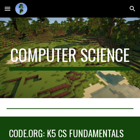
Skip to main content
Skip to navigation
COMPUTER SCIENCE
CODE.ORG: K5 CS FUNDAMENTALS 