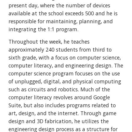
present day, where the number of devices 
available at the school exceeds 500 and he is 
responsible for maintaining, planning, and 
integrating the 1:1 program.
Throughout the week, he teaches 
approximately 240 students from third to 
sixth grade, with a focus on computer science, 
computer literacy, and engineering design. The 
computer science program focuses on the use 
of unplugged, digital, and physical computing 
such as circuits and robotics. Much of the 
computer literacy revolves around Google 
Suite, but also includes programs related to 
art, design, and the internet. Through game 
design and 3D fabrication, he utilizes the 
engineering design process as a structure for 