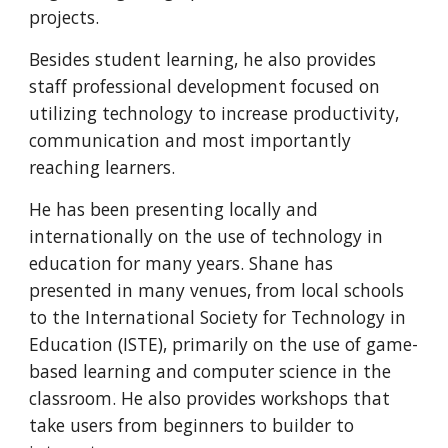
projects.
Besides student learning, he also provides 
staff professional development focused on 
utilizing technology to increase productivity, 
communication and most importantly 
reaching learners.
He has been presenting locally and 
internationally on the use of technology in 
education for many years. Shane has 
presented in many venues, from local schools 
to the International Society for Technology in 
Education (ISTE), primarily on the use of game-
based learning and computer science in the 
classroom. He also provides workshops that 
take users from beginners to builder to 