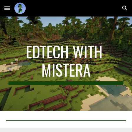
Skip to main content
Skip to navigation
EDTECH WITH 
MISTERA