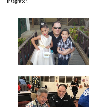
integrator.