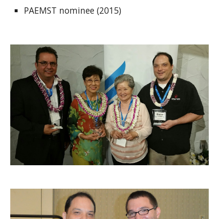
PAEMST nominee (2015)