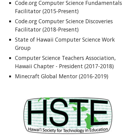
Code.org Computer Science Fundamentals 
Facilitator (2015-Present)
Code.org Computer Science Discoveries 
Facilitator (2018-Present)
State of Hawaii Computer Science Work 
Group 
Computer Science Teachers Association, 
Hawaii Chapter - President (2017-2018)
Minecraft Global Mentor (2016-2019)