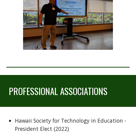
PROFESSIONAL ASSOCIATIONS
Hawaii Society for Technology in Education - 
President Elect (2022)