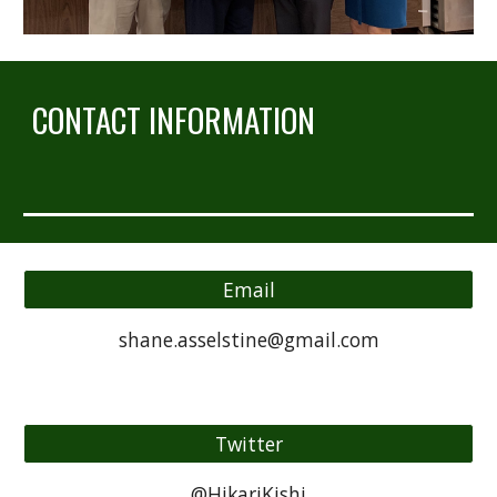
CONTACT INFORMATION
Email
shane.asselstine@gmail.com
Twitter
@HikariKishi