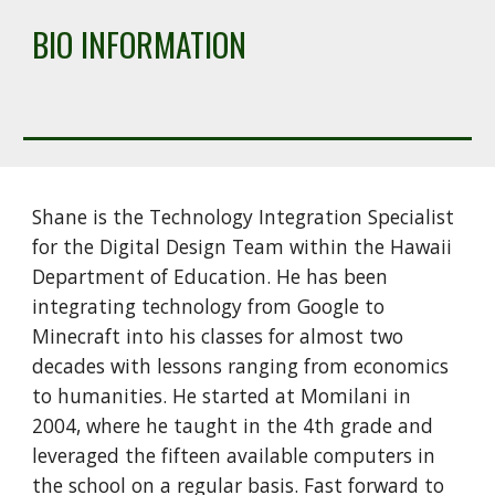
BIO INFORMATION
Shane is the Technology Integration Specialist 
for the Digital Design Team within the Hawaii 
Department of Education. He has been 
integrating technology from Google to 
Minecraft into his classes for almost two 
decades with lessons ranging from economics 
to humanities. He started at Momilani in 
2004, where he taught in the 4th grade and 
leveraged the fifteen available computers in 
the school on a regular basis. Fast forward to 