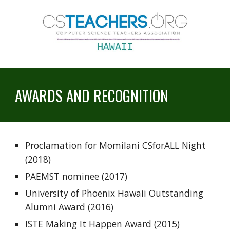
AWARDS AND RECOGNITION
Proclamation for Momilani CSforALL Night 
(2018)
PAEMST nominee (2017)
University of Phoenix Hawaii Outstanding 
Alumni Award (2016)
ISTE Making It Happen Award (2015)